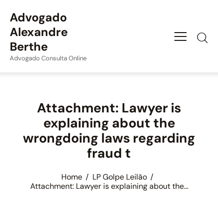
Advogado
Alexandre
Berthe
Advogado Consulta Online
Attachment: Lawyer is
explaining about the
wrongdoing laws regarding
fraud t
Home
LP Golpe Leilão
Attachment: Lawyer is explaining about the...