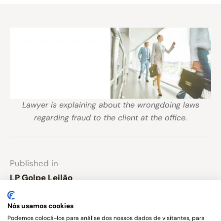
Lawyer is explaining about the wrongdoing laws
regarding fraud to the client at the office.
Published in
LP Golpe Leilão
Nós usamos cookies
Leave a comment
Podemos colocá-los para análise dos nossos dados de visitantes, para