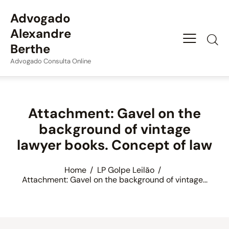
Advogado
Alexandre
Berthe
Advogado Consulta Online
Attachment: Gavel on the
background of vintage
lawyer books. Concept of law
Home
LP Golpe Leilão
Attachment: Gavel on the background of vintage...