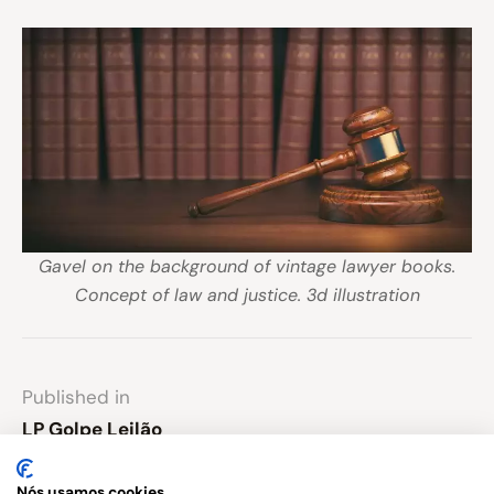
Gavel on the background of vintage lawyer books.
Concept of law and justice. 3d illustration
Published in
LP Golpe Leilão
Nós usamos cookies