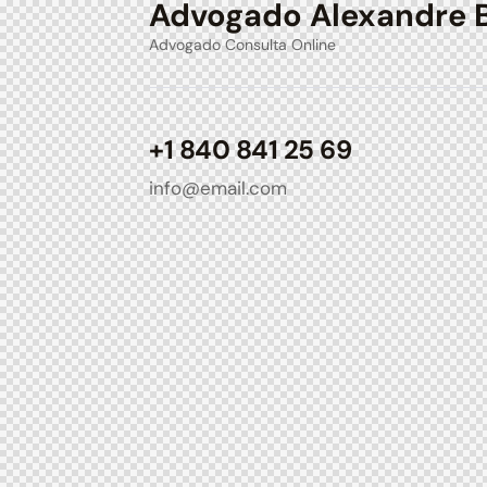
Advogado Alexandre 
Advogado Consulta Online
+1 840 841 25 69
info@email.com